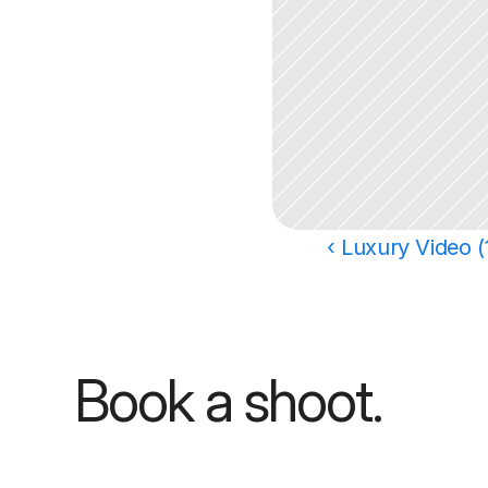
‹ Luxury Video (
Book a shoot.