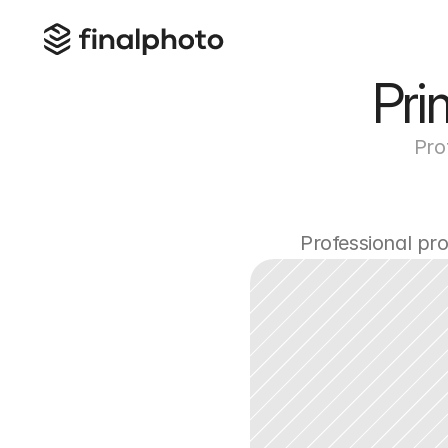
Pri
Pro
Professional pr