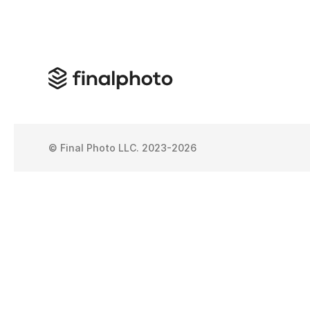
© Final Photo LLC. 2023-2026