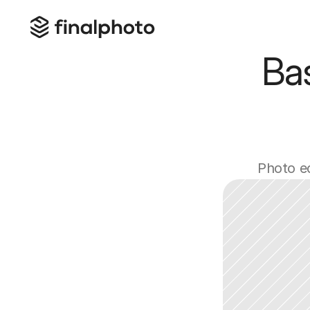
Ba
Photo ed