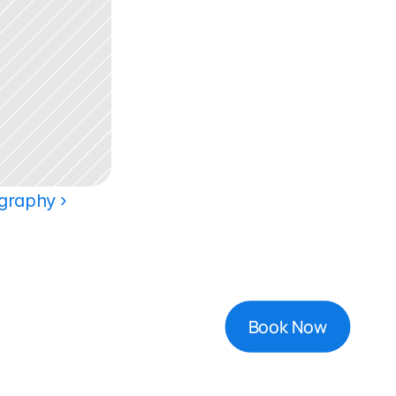
graphy ›
Book Now