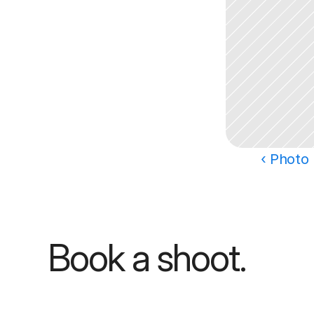
‹ Photo 
Book a shoot.