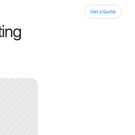
Get a Quote
ing