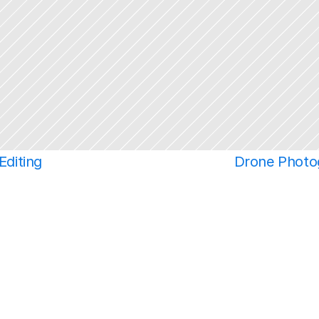
Editing
Drone Photo