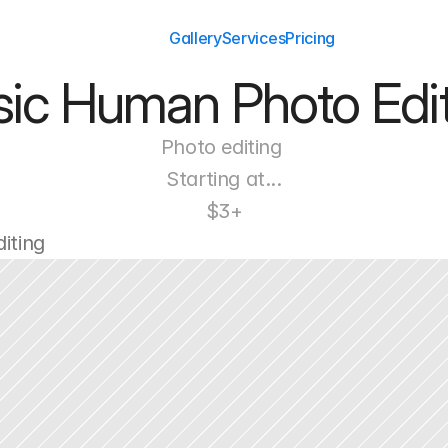
Gallery
Services
Pricing
sic Human Photo Edit
Photo editing 
Starting at...
$3+
iting 