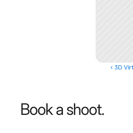
‹ 3D Vir
Book a shoot.