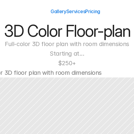
Gallery
Services
Pricing
3D Color Floor-plan
Full-color 3D floor plan with room dimensions
Starting at...
$250+
or 3D floor plan with room dimensions