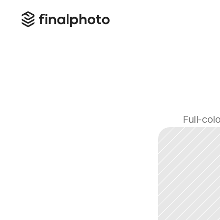
Full-col