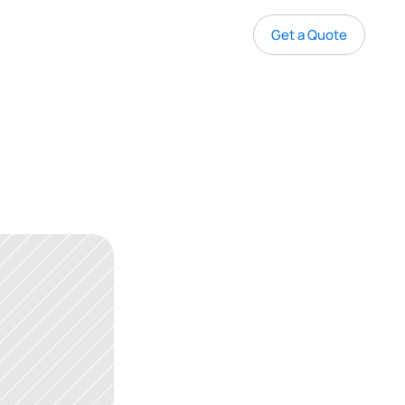
Get a Quote