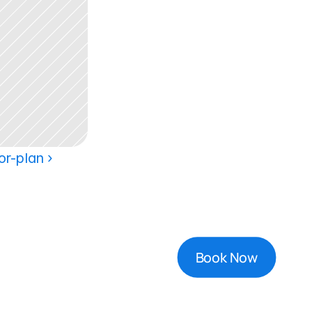
or-plan ›
Book Now